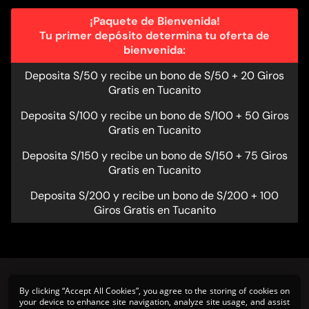
By clicking “Accept All Cookies”, you agree to the storing of cookies on
your device to enhance site navigation, analyze site usage, and assist